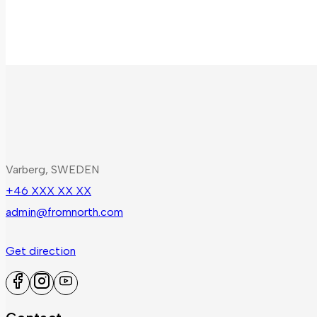
Varberg, SWEDEN
+46 XXX XX XX
admin@fromnorth.com
Get direction