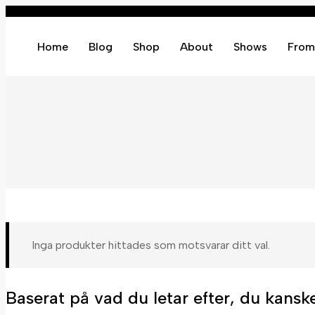
Home
Blog
Shop
About
Shows
From
Inga produkter hittades som motsvarar ditt val.
Baserat på vad du letar efter, du kanske 