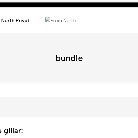
 North Privat
bundle
gillar: