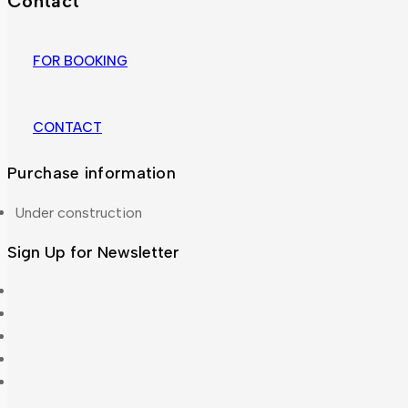
Contact
FOR BOOKING
CONTACT
Purchase information
Under construction
Sign Up for Newsletter
About Us
Accordion
Blog
Cart
Checkout